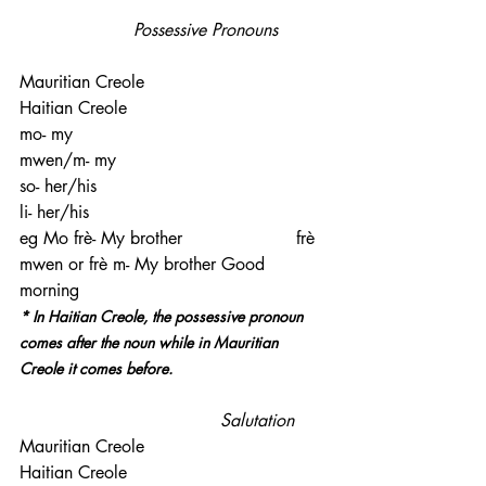
                     Possessive Pronouns
Mauritian Creole                              
Haitian Creole
mo- my                                             
mwen/m- my
so- her/his                                        
li- her/his
eg Mo frè- My brother                     frè 
mwen or frè m- My brother Good 
morning
* In Haitian Creole, the possessive pronoun 
comes after the noun while in Mauritian 
Creole it comes before.
                                     Salutation
Mauritian Creole                              
Haitian Creole