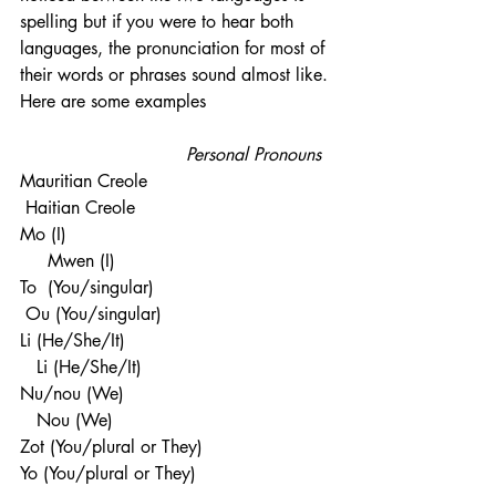
spelling but if you were to hear both 
languages, the pronunciation for most of 
their words or phrases sound almost like. 
Here are some examples
                              Personal Pronouns
Mauritian Creole                                 
 Haitian Creole
Mo (I)                                                
     Mwen (I) 
To  (You/singular)                                
 Ou (You/singular)
Li (He/She/It)                                     
   Li (He/She/It)
Nu/nou (We)                                      
   Nou (We)
Zot (You/plural or They)                       
Yo (You/plural or They)