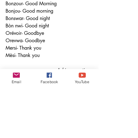
Bonzour- Good Morning                  
Bonjou- Good morning
Bonswar- Good night                      
Bòn nwi- Good night
Orévoir- Goodbye                           
Orevwa- Goodbye
Mersi- Thank you                            
Mèsi- Thank you
                                 Asking questions
Mauritian Creole                                 
Email
Facebook
YouTube
                                    Haitian Creole
Kot to sorti/Kotsa to sorti - Where are 
you from?               Ki kote ou soti- 
Where are you from
Kouma twapélé- What is your name?      
                          Kijan ou rele- What is 
your name
Kombien sa?- How much is it?               