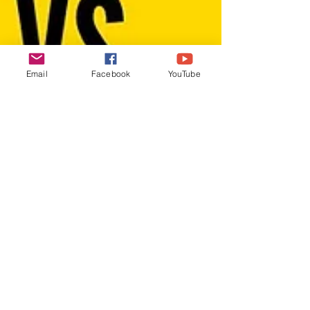
Email
Facebook
YouTube