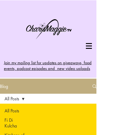
Join my mailing list for updates on giveaways, food
events, podcast episodes and new video uploads
Blog
All Posts
All Posts
Fi Di
Kulcha