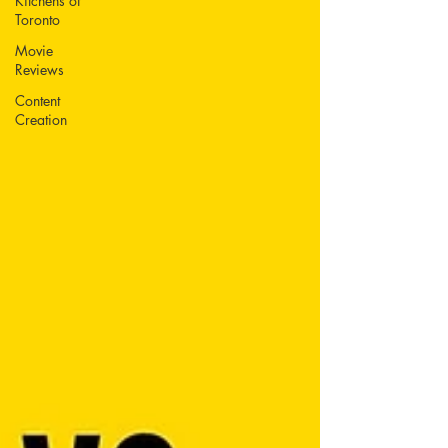
Kitchens of
Toronto
Movie
Reviews
Content
Creation