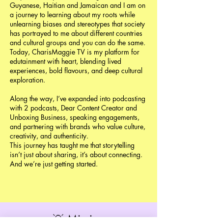
Guyanese, Haitian and Jamaican and I am on
a journey to learning about my roots while
unlearning biases and stereotypes that society
has portrayed to me about different countries
and cultural groups and you can do the same.
Today, CharisMaggie TV is my platform for
edutainment with heart, blending lived
experiences, bold flavours, and deep cultural
exploration.
Along the way, I’ve expanded into podcasting
with 2 podcasts, Dear Content Creator and
Unboxing Business, speaking engagements,
and partnering with brands who value culture,
creativity, and authenticity.
This journey has taught me that storytelling
isn’t just about sharing, it’s about connecting.
And we’re just getting started.
💡 Mission