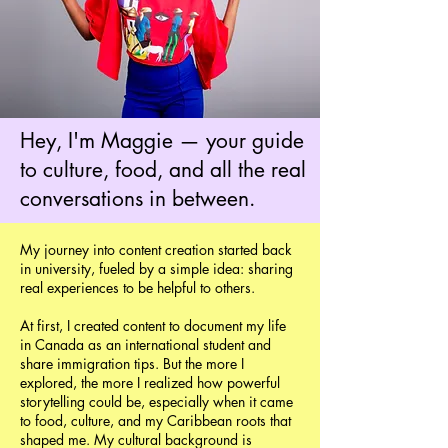
Hey, I'm Maggie — your guide
to culture, food, and all the real
conversations in between.
My journey into content creation started back
in university, fueled by a simple idea: sharing
real experiences to be helpful to others.
At first, I created content to document my life
in Canada as an international student and
share immigration tips. But the more I
explored, the more I realized how powerful
storytelling could be, especially when it came
to food, culture, and my Caribbean roots that
shaped me. My cultural background is