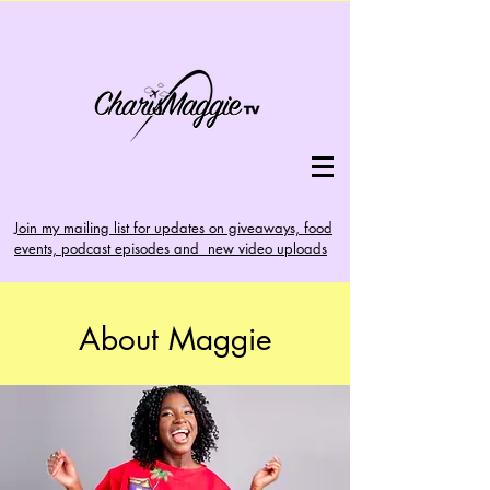
Join my mailing list for updates on giveaways, food
events, podcast episodes and new video uploads
About Maggie