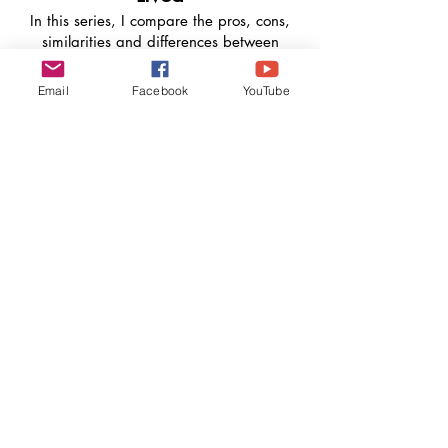
In this series, I compare the pros, cons,
similarities and differences between
countries I've lived or experienced.
Countries include: Jamaica, Belize,
Email
Facebook
YouTube
Canada, (specifically Ontario and
Newfoundland and Labrador.
Learn Languages With Me