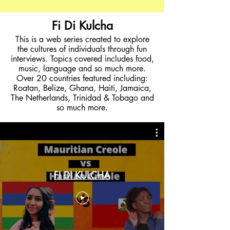
Fi Di Kulcha
This is a web series created to explore
the cultures of individuals through fun
interviews. Topics covered includes food,
music, language and so much more.
Over 20 countries featured including:
Roatan, Belize, Ghana, Haiti, Jamaica,
The Netherlands, Trinidad & Tobago and
so much more.
FI DI KULCHA