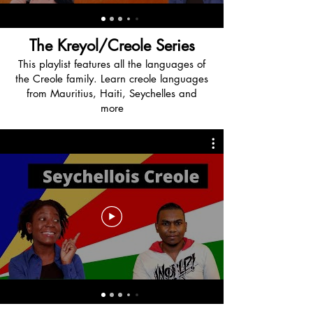
The Kreyol/Creole Series
This playlist features all the languages of
the Creole family. Learn creole languages
from Mauritius, Haiti, Seychelles and
more