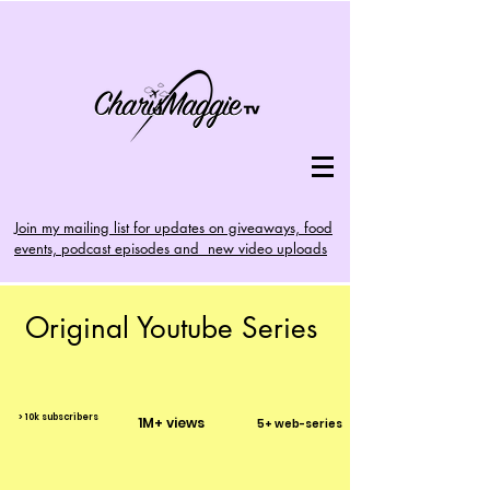
Join my mailing list for updates on giveaways, food
events, podcast episodes and new video uploads
Original Youtube Series
> 10k subscribers
1M+ views
5+ web-series