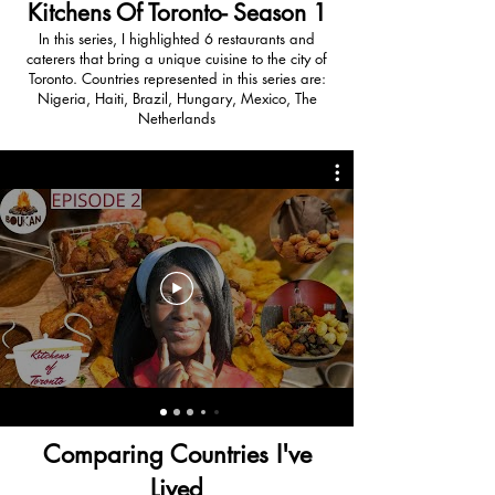
Kitchens Of Toronto- Season 1
In this series, I highlighted 6 restaurants and
caterers that bring a unique cuisine to the city of
Toronto. Countries represented in this series are:
Nigeria, Haiti, Brazil, Hungary, Mexico, The
Netherlands
Comparing Countries I've
Lived