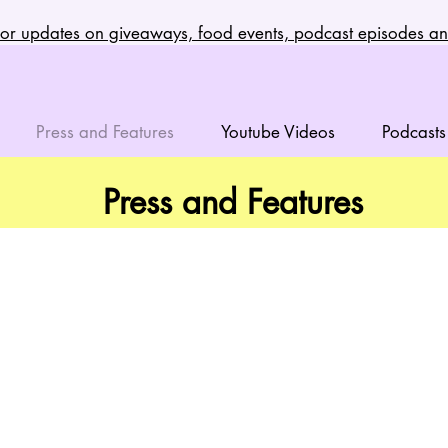
t for updates on giveaways, food events, podcast episodes 
Press and Features
Youtube Videos
Podcasts
Press and Features