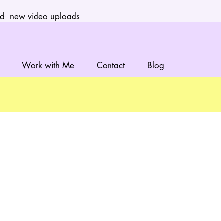
and new video uploads
Work with Me
Contact
Blog