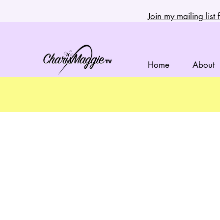
Join my mailing lis
Home
About