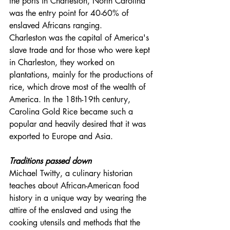
the ports in Charleston, North Carolina 
was the entry point for 40-60% of 
enslaved Africans ranging. 
Charleston was the capital of America's 
slave trade and for those who were kept 
in Charleston, they worked on 
plantations, mainly for the productions of 
rice, which drove most of the wealth of 
America. In the 18th-19th century, 
Carolina Gold Rice became such a 
popular and heavily desired that it was 
exported to Europe and Asia.
Traditions passed down
Michael Twitty, a culinary historian 
teaches about African-American food 
history in a unique way by wearing the 
attire of the enslaved and using the 
cooking utensils and methods that the 