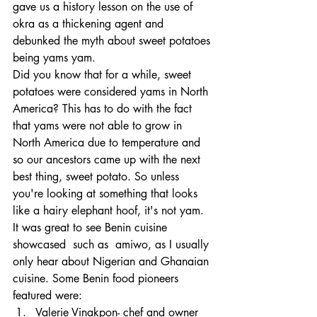
gave us a history lesson on the use of 
okra as a thickening agent and 
debunked the myth about sweet potatoes 
being yams yam. 
Did you know that for a while, sweet 
potatoes were considered yams in North 
America? This has to do with the fact 
that yams were not able to grow in 
North America due to temperature and 
so our ancestors came up with the next 
best thing, sweet potato. So unless 
you're looking at something that looks 
like a hairy elephant hoof, it's not yam. 
It was great to see Benin cuisine 
showcased  such as  amiwo, as I usually 
only hear about Nigerian and Ghanaian 
cuisine. Some Benin food pioneers 
featured were:
Valerie Vinakpon- chef and owner 