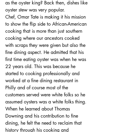
as the oyster king? Back then, dishes like 
oyster stew was very popular.
Chef, Omar Tate is making it his mission 
to show the flip side to African-American 
cooking that is more than just southern 
cooking where our ancestors cooked 
with scraps they were given but also the 
fine dining aspect. He admitted that his 
first time eating oyster was when he was 
22 years old. This was because he 
started to cooking professionally and 
worked at a fine dining restaurant in 
Philly and of course most of the 
customers served were white folks so he 
assumed oysters was a white folks thing. 
When he learned about Thomas 
Downing and his contribution to fine 
dining, he felt the need to reclaim that 
history through his cooking and 