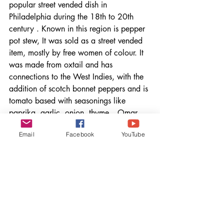
popular street vended dish in 
Philadelphia during the 18th to 20th 
century . Known in this region is pepper 
pot stew, It was sold as a street vended 
item, mostly by free women of colour. It 
was made from oxtail and has 
connections to the West Indies, with the 
addition of scotch bonnet peppers and is 
tomato based with seasonings like 
paprika, garlic, onion, thyme. - Omar 
Tate
Email
Facebook
YouTube
FREEDOM- EPISODE 4
Understanding Juneteenth
Up until watching this episode, I never 
really understood what Juneteenth 
represented for Black Americans. It 