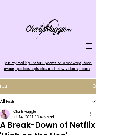
Join my mailing list for updates on giveaways, food
events, podcast episodes and new video uploads
Post
All Posts
CharisMaggie
Jul 14, 2021
10 min read
A Break-Down of Netflix