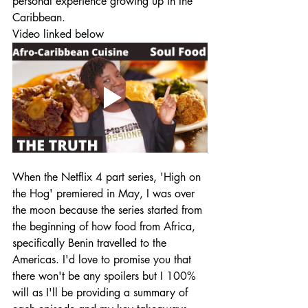
personal experience growing up in the 
Caribbean.
Video linked below
When the Netflix 4 part series, 'High on 
the Hog' premiered in May, I was over 
the moon because the series started from 
the beginning of how food from Africa, 
specifically Benin travelled to the 
Americas. I'd love to promise you that 
there won't be any spoilers but I 100%  
will as I'll be providing a summary of 