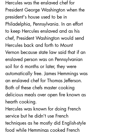
Hercules was the enslaved chef for 
President George Washington when the 
president's house used to be in 
Philadelphia, Pennsylvania. In an effort 
to keep Hercules enslaved and as his 
chef, President Washington would send 
Hercules back and forth to Mount 
Vernon because state law said that if an 
enslaved person was on Pennsylvanian 
soil for 6 months or later, they were 
automatically free. James Hemmings was 
an enslaved chef for Thomas Jefferson.
Both of these chefs master cooking 
delicious meals over open fire known as 
hearth cooking.
Hercules was known for doing French 
service but he didn't use French 
techniques as he mostly did English-style 
food while Hemmings cooked French 