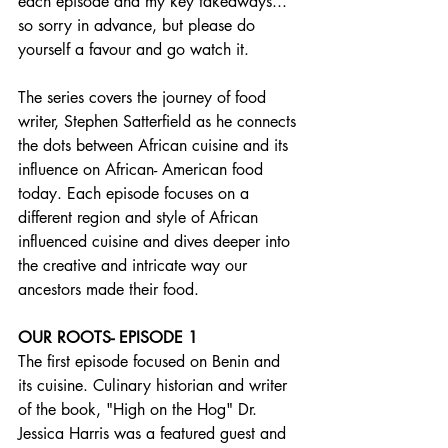
each episode and my key takeaways... 
so sorry in advance, but please do 
yourself a favour and go watch it.
The series covers the journey of food 
writer, Stephen Satterfield as he connects 
the dots between African cuisine and its 
influence on African- American food 
today. Each episode focuses on a 
different region and style of African 
influenced cuisine and dives deeper into 
the creative and intricate way our 
ancestors made their food.
OUR ROOTS- EPISODE 1
The first episode focused on Benin and 
its cuisine. Culinary historian and writer 
of the book, "High on the Hog" Dr. 
Jessica Harris was a featured guest and 