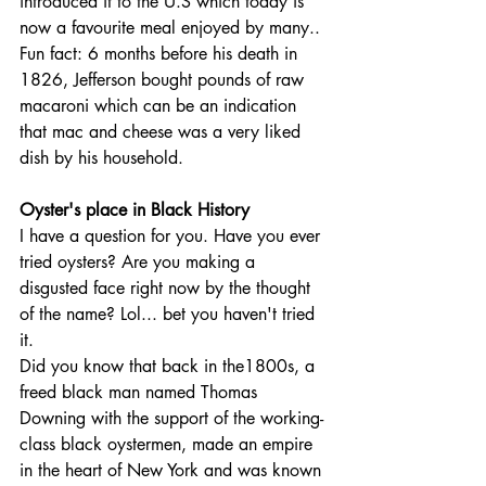
introduced it to the U.S which today is 
now a favourite meal enjoyed by many..
Fun fact: 6 months before his death in 
1826, Jefferson bought pounds of raw 
macaroni which can be an indication 
that mac and cheese was a very liked 
dish by his household.
Oyster's place in Black History
I have a question for you. Have you ever 
tried oysters? Are you making a 
disgusted face right now by the thought 
of the name? Lol... bet you haven't tried 
it.
Did you know that back in the1800s, a 
freed black man named Thomas 
Downing with the support of the working-
class black oystermen, made an empire 
in the heart of New York and was known 