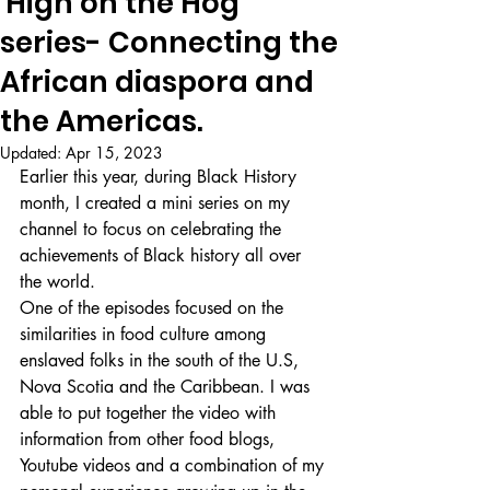
'High on the Hog'
series- Connecting the
African diaspora and
the Americas.
Updated:
Apr 15, 2023
Earlier this year, during Black History 
month, I created a mini series on my 
channel to focus on celebrating the 
achievements of Black history all over 
the world. 
One of the episodes focused on the 
similarities in food culture among 
enslaved folks in the south of the U.S, 
Nova Scotia and the Caribbean. I was 
able to put together the video with 
information from other food blogs, 
Youtube videos and a combination of my 