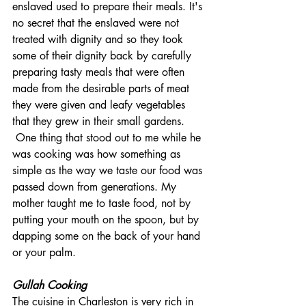
enslaved used to prepare their meals. It's 
no secret that the enslaved were not 
treated with dignity and so they took 
some of their dignity back by carefully 
preparing tasty meals that were often 
made from the desirable parts of meat 
they were given and leafy vegetables 
that they grew in their small gardens.
 One thing that stood out to me while he 
was cooking was how something as 
simple as the way we taste our food was 
passed down from generations. My 
mother taught me to taste food, not by 
putting your mouth on the spoon, but by 
dapping some on the back of your hand 
or your palm.
Gullah Cooking
The cuisine in Charleston is very rich in 