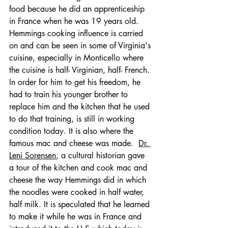
food because he did an apprenticeship 
in France when he was 19 years old.
Hemmings cooking influence is carried 
on and can be seen in some of Virginia's 
cuisine, especially in Monticello where 
the cuisine is half- Virginian, half- French. 
In order for him to get his freedom, he 
had to train his younger brother to 
replace him and the kitchen that he used 
to do that training, is still in working 
condition today. It is also where the 
famous mac and cheese was made.  
Dr. 
Leni Sorensen
,
 a cultural historian gave 
a tour of the kitchen and cook mac and 
cheese the way Hemmings did in which 
the noodles were cooked in half water, 
half milk. It is speculated that he learned 
to make it while he was in France and 