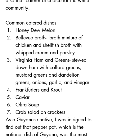
also the "caterer of choice for the white 
community. 
Common catered dishes 
Honey Dew Melon
Bellevue broth-  broth mixture of 
chicken and shellfish broth with 
whipped cream and parsley.
Virginia Ham and Greens- stewed 
down ham with collard greens, 
mustard greens and dandelion 
greens, onions, garlic, and vinegar
Frankfurters and Krout
Caviar
Okra Soup
Crab salad on crackers
As a Guyanese native, I was intrigued to 
find out that pepper pot, which is the 
national dish of Guyana, was the most 