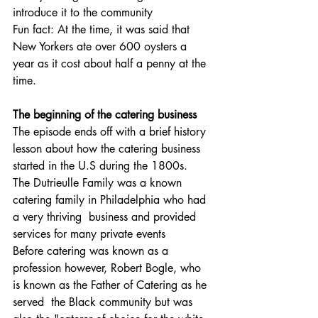
introduce it to the community
Fun fact: At the time, it was said that 
New Yorkers ate over 600 oysters a 
year as it cost about half a penny at the 
time.
The beginning of the catering business
The episode ends off with a brief history 
lesson about how the catering business 
started in the U.S during the 1800s.  
The Dutrieulle Family was a known 
catering family in Philadelphia who had 
a very thriving  business and provided 
services for many private events
Before catering was known as a 
profession however, Robert Bogle, who 
is known as the Father of Catering as he 
served  the Black community but was 