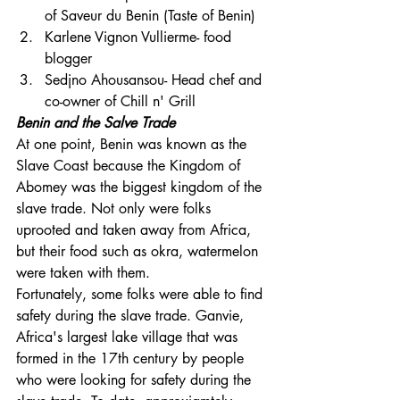
of Saveur du Benin (Taste of Benin)
Karlene Vignon Vullierme- food 
blogger
Sedjno Ahousansou- Head chef and 
co-owner of Chill n' Grill
Benin and the Salve Trade
At one point, Benin was known as the 
Slave Coast because the Kingdom of 
Abomey was the biggest kingdom of the 
slave trade. Not only were folks 
uprooted and taken away from Africa, 
but their food such as okra, watermelon 
were taken with them.
Fortunately, some folks were able to find 
safety during the slave trade. Ganvie, 
Africa's largest lake village that was 
formed in the 17th century by people 
who were looking for safety during the 