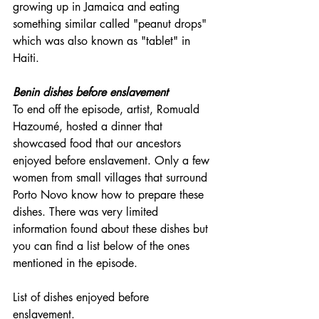
growing up in Jamaica and eating 
something similar called "peanut drops" 
which was also known as "tablet" in 
Haiti. 
Benin dishes before enslavement
To end off the episode, artist, Romuald 
Hazoumé, hosted a dinner that 
showcased food that our ancestors 
enjoyed before enslavement. Only a few 
women from small villages that surround 
Porto Novo know how to prepare these 
dishes. There was very limited 
information found about these dishes but 
you can find a list below of the ones 
mentioned in the episode.
List of dishes enjoyed before 
enslavement. 