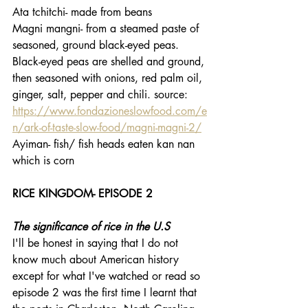
Ata tchitchi- made from beans
Magni mangni- from a steamed paste of 
seasoned, ground black-eyed peas. 
Black-eyed peas are shelled and ground, 
then seasoned with onions, red palm oil, 
ginger, salt, pepper and chili. source: 
https://www.fondazioneslowfood.com/e
n/ark-of-taste-slow-food/magni-magni-2/
Ayiman- fish/ fish heads eaten kan nan 
which is corn
RICE KINGDOM- EPISODE 2
The significance of rice in the U.S
I'll be honest in saying that I do not 
know much about American history 
except for what I've watched or read so 
episode 2 was the first time I learnt that 