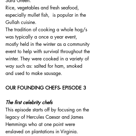
Sara Green. 
Rice, vegetables and fresh seafood, 
especially mullet fish,  is popular in the 
Gullah cuisine.
The tradition of cooking a whole hog/s 
was typically a once a year event, 
mostly held in the winter as a community 
event to help with survival throughout the 
winter. They were cooked in a variety of 
way such as: salted for ham, smoked 
and used to make sausage. 
OUR FOUNDING CHEFS- EPISODE 3
The first celebrity chefs
This episode starts off by focusing on the 
legacy of Hercules Caesar and James 
Hemmings who at one point were 
enslaved on plantations in Virginia.