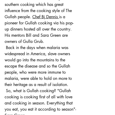
southern cooking which has great 
influence from the cooking style of The 
Gullah people.
Chef Bj Dennis 
is a
pioneer for Gullah cooking via his pop-
up dinners hosted all over the country. 
His mentors Bill and Sara Green are 
owners of Gulla Grub.
 Back in the days when malaria was 
widespread in America, slave owners 
would go into the mountains to the 
escape the disease and so the Gullah 
people, who were more immune to 
malaria, were able to hold on more to 
their heritage as a result of isolation.
 So, what is Gullah cooking? "Gullah 
cooking is cooking first of all with love 
and cooking in season. Everything that 
you eat, you eat it according to season"- 