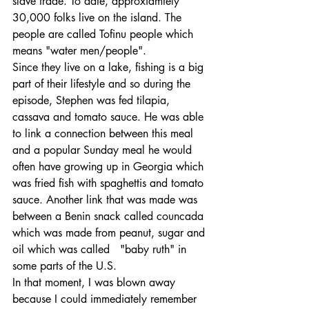
slave trade. To date, approxiamtely 
30,000 folks live on the island. The 
people are called Tofinu people which 
means "water men/people".
Since they live on a lake, fishing is a big 
part of their lifestyle and so during the 
episode, Stephen was fed tilapia, 
cassava and tomato sauce. He was able 
to link a connection between this meal 
and a popular Sunday meal he would 
often have growing up in Georgia which 
was fried fish with spaghettis and tomato 
sauce. Another link that was made was 
between a Benin snack called councada 
which was made from peanut, sugar and 
oil which was called   "baby ruth" in 
some parts of the U.S.
In that moment, I was blown away 
because I could immediately remember 