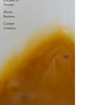
Kitchens of
Toronto
Movie
Reviews
Content
Creation