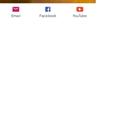
Email
Facebook
YouTube