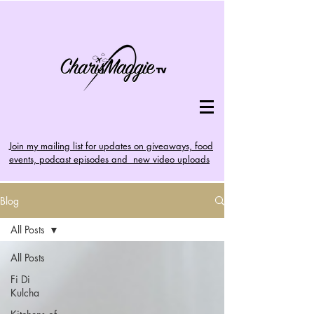
Join my mailing list for updates on giveaways, food
events, podcast episodes and new video uploads
Blog
All Posts
All Posts
Fi Di
Kulcha